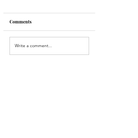
Comments
Shade
Girls!!
Write a comment...