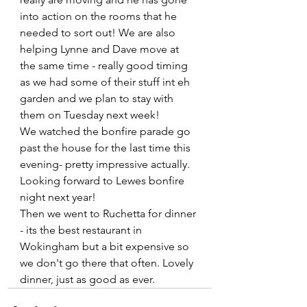
into action on the rooms that he 
needed to sort out! We are also 
helping Lynne and Dave move at 
the same time - really good timing 
as we had some of their stuff int eh 
garden and we plan to stay with 
them on Tuesday next week!
We watched the bonfire parade go 
past the house for the last time this 
evening- pretty impressive actually. 
Looking forward to Lewes bonfire 
night next year!
Then we went to Ruchetta for dinner 
- its the best restaurant in 
Wokingham but a bit expensive so 
we don't go there that often. Lovely 
dinner, just as good as ever.