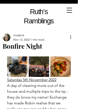
Ruth's
Ramblings
rrudwick
Nov 12, 2022
1 min read
Bonfire Night
Saturday 5th November 2022
A day of clearing more out of the 
house and multiple trips to the tip - 
they do know my name! Exchange 
has made Robin realise that we 
really are moving and he has gone 