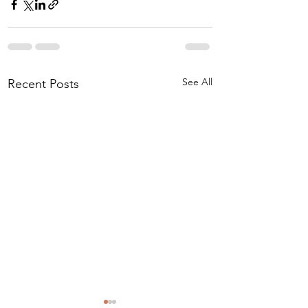
See All
Recent Posts