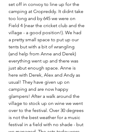
set off in convoy to line up for the 
camping at Cropreddy. It didnt take 
too long and by 645 we were on 
Field 4 (near the cricket club and the 
village - a good position!). We had 
a pretty small space to put up our 
tents but with a bit of wrangling 
(and help from Anne and Derek) 
everything went up and there was 
just abut enough space. Anne is 
here with Derek, Alex and Andy as 
usual! They have given up on 
camping and are now happy 
glampers! After a walk around the 
village to stock up on wine we went 
over to the festival. Over 30 degrees 
is not the best weather for a music 
festival in a field with no shade - but 
we managed. The acts today were 