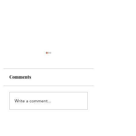
Comments
Shade
Girls!!
Write a comment...