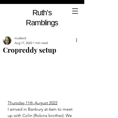
Ruth's
Ramblings
rrudwick
Aug 17, 2022
1 min read
Cropreddy setup
Thursday 11th August 2022
I arrived in Banbury at 6am to meet 
up with Colin (Robins brother). We 