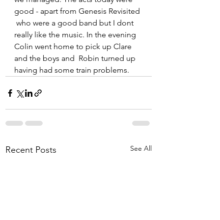
good - apart from Genesis Revisited 
 who were a good band but I dont 
really like the music. In the evening 
Colin went home to pick up Clare 
and the boys and  Robin turned up 
having had some train problems. 
See All
Recent Posts