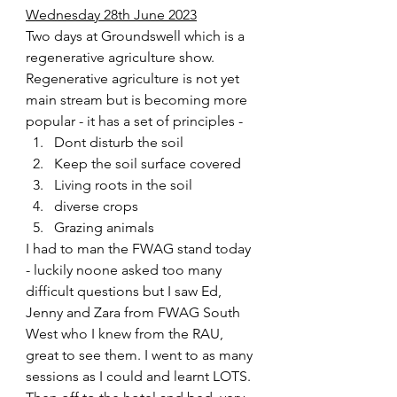
Wednesday 28th June 2023
Two days at Groundswell which is a 
regenerative agriculture show. 
Regenerative agriculture is not yet 
main stream but is becoming more 
popular - it has a set of principles - 
Dont disturb the soil
Keep the soil surface covered 
Living roots in the soil
diverse crops
Grazing animals  
I had to man the FWAG stand today 
- luckily noone asked too many 
difficult questions but I saw Ed, 
Jenny and Zara from FWAG South 
West who I knew from the RAU, 
great to see them. I went to as many 
sessions as I could and learnt LOTS. 