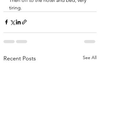
Then off to the hotel and bed, very 
tiring. 
See All
Recent Posts