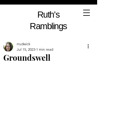
Ruth's
Ramblings
rrudwick
Jul 15, 2023
1 min read
Groundswell