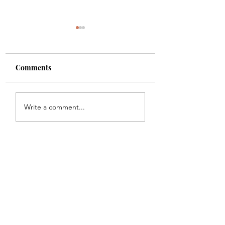
Comments
Shade
Girls!!
Write a comment...