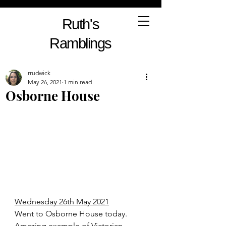
Ruth's
Ramblings
rrudwick
May 26, 2021
1 min read
Osborne House
Wednesday 26th May 2021
Went to Osborne House today. 
Amazing example of Victorian 