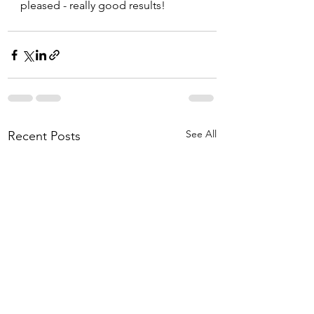
pleased - really good results!  
See All
Recent Posts