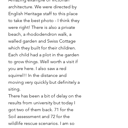
architecture. We were directed by 
English Heritage staff to this place 
to take the best photo - I think they 
were right! There is also a private 
beach, a rhododendron walk, a 
walled garden and Swiss Cottage 
which they built for their children. 
Each child had a plot in the garden 
to grow things. Well worth a visit if 
you are here. I also saw a red 
squirrel!! In the distance and 
moving very quickly but definitely a 
siting.  
There has been a bit of delay on the 
results from university but today I 
got two of them back. 71 for the 
Soil assessment and 72 for the 
wildlife rescue scenarios. I am so 