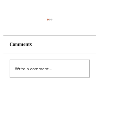
Comments
Shade
Girls!!
Write a comment...