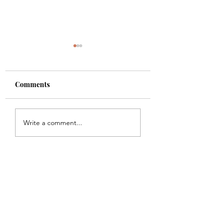
Comments
Shade
Girls!!
Write a comment...