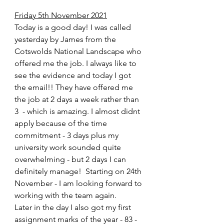
Friday 5th November 2021
Today is a good day! I was called 
yesterday by James from the 
Cotswolds National Landscape who 
offered me the job. I always like to 
see the evidence and today I got 
the email!! They have offered me 
the job at 2 days a week rather than 
3  - which is amazing. I almost didnt 
apply because of the time 
commitment - 3 days plus my 
university work sounded quite 
overwhelming - but 2 days I can 
definitely manage!  Starting on 24th 
November - I am looking forward to 
working with the team again.
Later in the day I also got my first 
assignment marks of the year - 83 - 