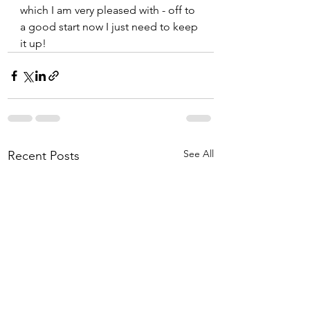
which I am very pleased with - off to 
a good start now I just need to keep 
it up!
See All
Recent Posts