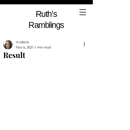
Ruth's
Ramblings
rrudwick
Nov 6, 2021
1 min read
Result