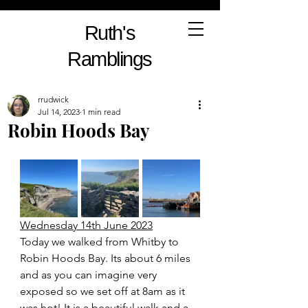
Ruth's
Ramblings
rrudwick
Jul 14, 2023
1 min read
Robin Hoods Bay
Wednesday 14th June 2023
Today we walked from Whitby to 
Robin Hoods Bay. Its about 6 miles 
and as you can imagine very 
exposed so we set off at 8am as it 
was hot! It is a beautiful walk and a 