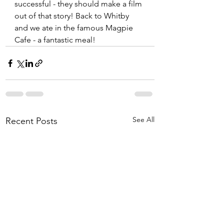
successful - they should make a film 
out of that story! Back to Whitby 
and we ate in the famous Magpie 
Cafe - a fantastic meal!
See All
Recent Posts