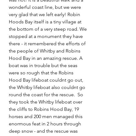
wonderful coast line, but we were 
very glad that we left early! Robin 
Hoods Bay itself is a tiny village at 
the bottom of a very steep road. We 
stopped at a monument they have 
there - it remembered the efforts of 
the people of Whitby and Robins 
Hood Bay in an amazing rescue. A 
boat was in trouble but the seas 
were so rough that the Robins 
Hood Bay lifeboat couldnt go out, 
the Whitby lifeboat also couldnt go 
round the coast for the rescue.  So 
they took the Whitby lifeboat over 
the cliffs to Robins Hood Bay, 19 
horses and 200 men managed this 
enormous feat in 2 hours through 
deep snow - and the rescue was 