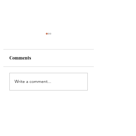
Comments
Shade
Girls!!
Write a comment...