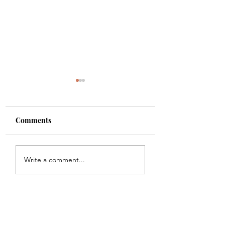
Comments
Shade
Girls!!
Write a comment...