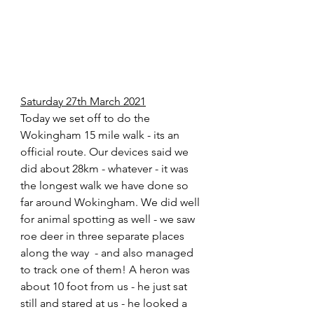
Saturday 27th March 2021
Today we set off to do the 
Wokingham 15 mile walk - its an 
official route. Our devices said we 
did about 28km - whatever - it was 
the longest walk we have done so 
far around Wokingham. We did well 
for animal spotting as well - we saw 
roe deer in three separate places 
along the way  - and also managed 
to track one of them! A heron was 
about 10 foot from us - he just sat 
still and stared at us - he looked a 