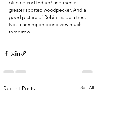
bit cold and fed up! and then a 
greater spotted woodpecker. And a 
good picture of Robin inside a tree.
Not planning on doing very much 
tomorrow!
See All
Recent Posts