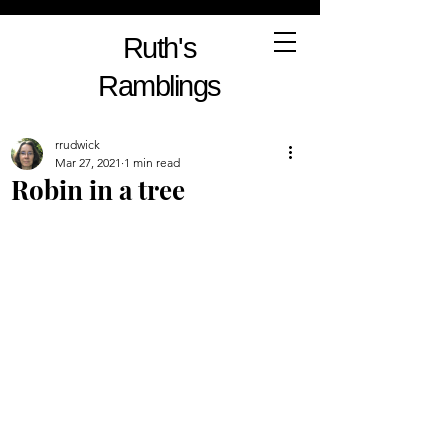
Ruth's
Ramblings
rrudwick
Mar 27, 2021
1 min read
Robin in a tree