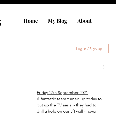
s
Home
My Blog
About
Log in / Sign up
Friday 17th September 2021
A fantastic team turned up today to 
put up the TV aerial - they had to 
drill a hole on our 3ft wall - never 