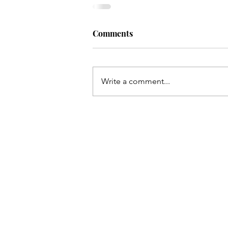
Comments
Write a comment...