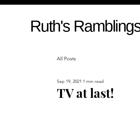
Ruth's Rambling
All Posts
Sep 19, 2021
1 min read
TV at last!