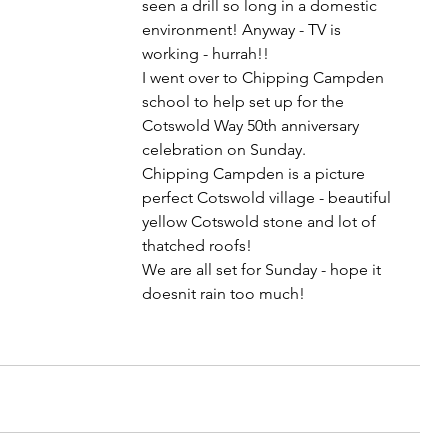
seen a drill so long in a domestic 
environment! Anyway - TV is 
working - hurrah!!
I went over to Chipping Campden 
school to help set up for the 
Cotswold Way 50th anniversary 
celebration on Sunday. 
Chipping Campden is a picture 
perfect Cotswold village - beautiful 
yellow Cotswold stone and lot of 
thatched roofs!
We are all set for Sunday - hope it 
doesnit rain too much!    