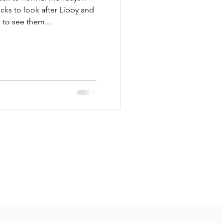
cks to look after Libby and
to see them....