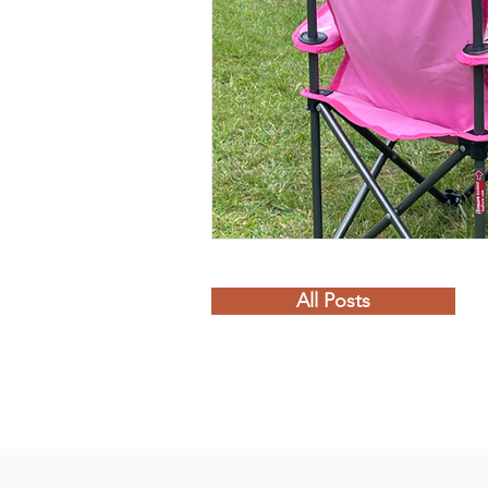
All Posts