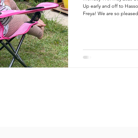
Up early and off to Hasso
Freya! We are so pleased 