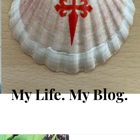
My Life. My Blog.