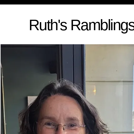
Ruth's Rambling