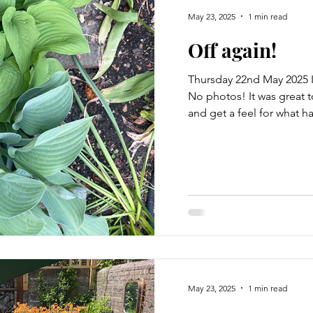
May 23, 2025
1 min read
Off again!
Thursday 22nd May 2025 I
No photos! It was great 
and get a feel for what h
May 23, 2025
1 min read