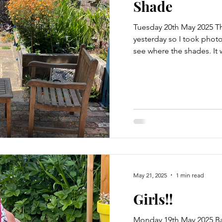
Shade
Tuesday 20th May 2025 T
yesterday so I took photo
see where the shades. It w
May 21, 2025
1 min read
Girls!!
Monday 19th May 2025 B