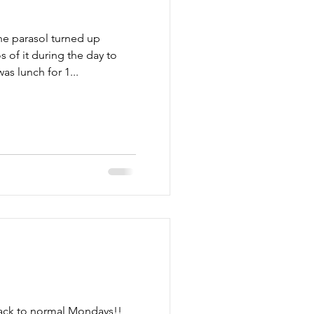
he parasol turned up
s of it during the day to
as lunch for 1...
ack to normal Mondays!!