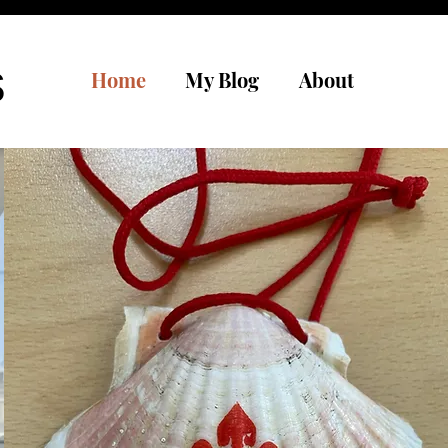
s
Home
My Blog
About