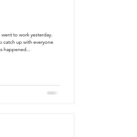
 went to work yesterday.
to catch up with everyone
as happened...