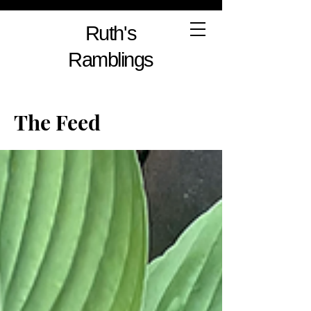
Ruth's
Ramblings
The Feed