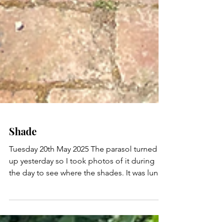
Shade
Tuesday 20th May 2025 The parasol turned
up yesterday so I took photos of it during
the day to see where the shades. It was lunch