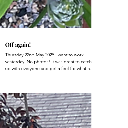
Off again!
Thursday 22nd May 2025 I went to work
yesterday. No photos! It was great to catch
up with everyone and get a feel for what has
happened...