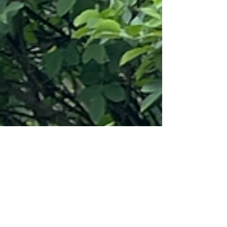
for 1...