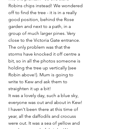
Robins chips instead! We wondered 
off to find the tree - it is in a really 
good position, behind the Rose 
garden and next to a path, in a 
group of much larger pines. Very 
close to the Victoria Gate entrance. 
The only problem was that the 
storms have knocked it off centre a 
bit, so in all the photos someone is 
holding the tree up vertically (see 
Robin above!). Mum is going to 
write to Kew and ask them to 
straighten it up a bit!
It was a lovely day, such a blue sky, 
everyone was out and about in Kew! 
I haven't been there at this time of 
year, all the daffodils and crocuss 
were out. It was a sea of yellow and 