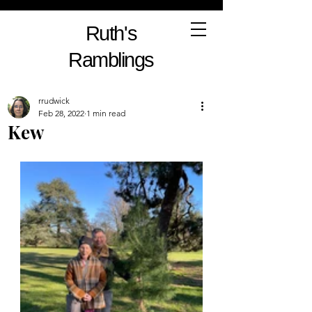
Ruth's
Ramblings
rrudwick
Feb 28, 2022
1 min read
Kew