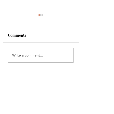
Comments
Shade
Girls!!
Write a comment...