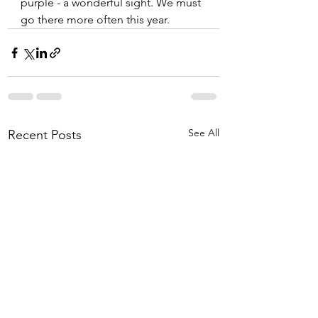
purple - a wonderful sight. We must 
go there more often this year.
See All
Recent Posts