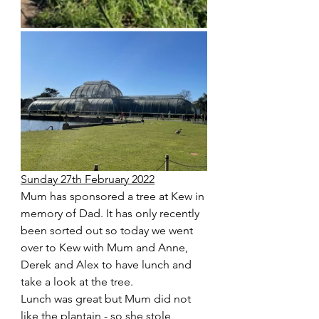
Sunday 27th February 2022
Mum has sponsored a tree at Kew in 
memory of Dad. It has only recently 
been sorted out so today we went 
over to Kew with Mum and Anne, 
Derek and Alex to have lunch and 
take a look at the tree. 
Lunch was great but Mum did not 
like the plantain - so she stole 