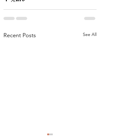
See All
Recent Posts