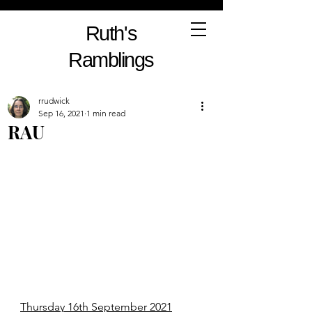
Ruth's
Ramblings
rrudwick
Sep 16, 2021
1 min read
RAU
Thursday 16th September 2021