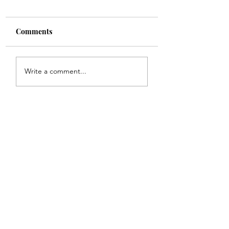
Comments
Shade
Girls!!
Write a comment...