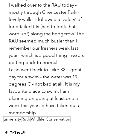
I walked over to the RAU today - 
mostly through Cirencester Park - 
lovely walk - I followed a 'volery' of 
long tailed tits (had to look that 
word up!) along the hedgerow. The 
RAU seemed much busier than I 
remember our freshers week last 
year - which is a good thing - we are 
getting back to normal.
I also went back to Lake 32  - great 
day for a swim - the water was 19 
degrees C - not bad at all. It is my 
favourite place to swim. I am 
planning on going at least one a 
week this year so have taken out a 
membership.  
university
Ruth
Wildlife Conservation