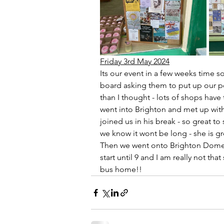
Friday 3rd May 2024
Its our event in a few weeks time 
board asking them to put up our po
than I thought - lots of shops have
went into Brighton and met up with
joined us in his break - so great to 
we know it wont be long - she is 
Then we went onto Brighton Dome t
start until 9 and I am really not th
bus home!!    