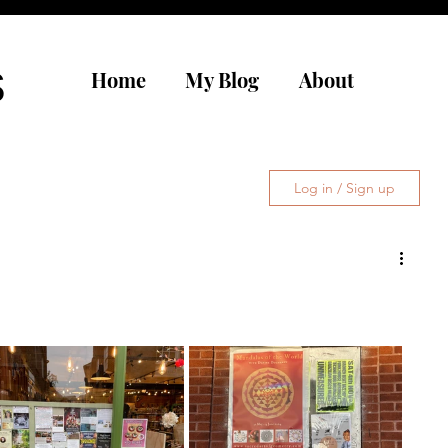
s
Home
My Blog
About
Log in / Sign up