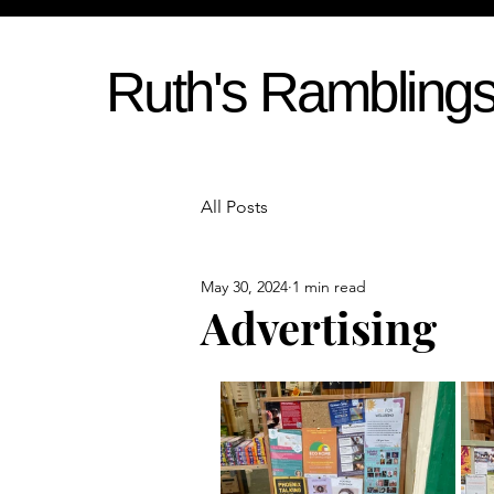
Ruth's Rambling
All Posts
May 30, 2024
1 min read
Advertising