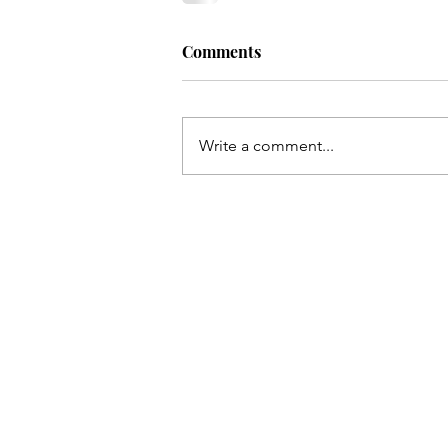
Comments
Write a comment...