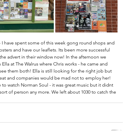
so I have spent some of this week gong round shops and 
sters and have our leaflets. Its been more successful 
 the advert in their window now! In the afternoon we 
 Ella at The Walrus where Chris works - he came and 
see them both! Ella is still looking for the right job but 
great and companies would be mad not to employ her!  
o watch Norman Soul - it was great music but it didnt 
at sort of person any more. We left about 1030 to catch the 