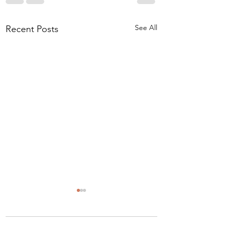
See All
Recent Posts