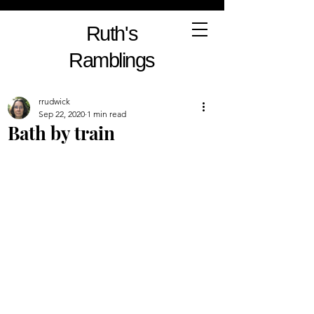
Ruth's
Ramblings
rrudwick
Sep 22, 2020
1 min read
Bath by train