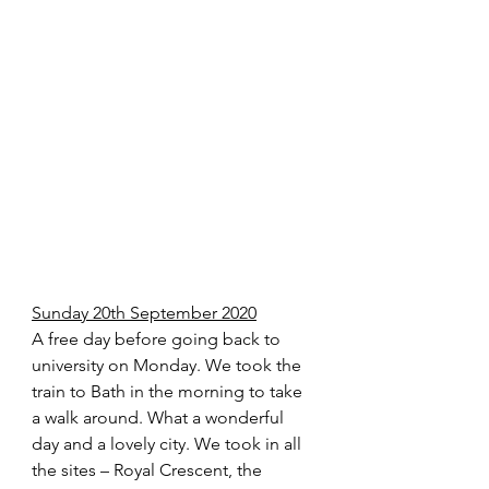
Sunday 20th September 2020
A free day before going back to 
university on Monday. We took the 
train to Bath in the morning to take 
a walk around. What a wonderful 
day and a lovely city. We took in all 
the sites – Royal Crescent, the 