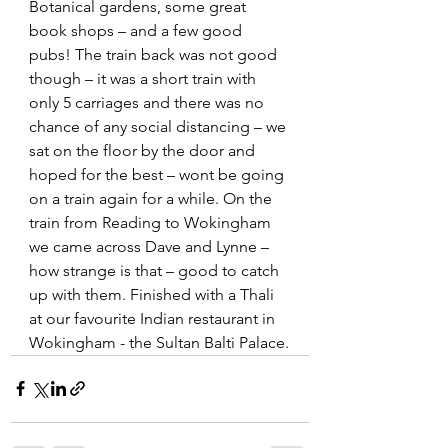
Botanical gardens, some great 
book shops – and a few good 
pubs! The train back was not good 
though – it was a short train with 
only 5 carriages and there was no 
chance of any social distancing – we 
sat on the floor by the door and 
hoped for the best – wont be going 
on a train again for a while. On the 
train from Reading to Wokingham 
we came across Dave and Lynne – 
how strange is that – good to catch 
up with them. Finished with a Thali 
at our favourite Indian restaurant in 
Wokingham - the Sultan Balti Palace.