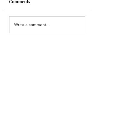
Comments
Shade
Girls!!
Write a comment...