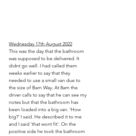
Wednesday 17th August 2022
This was the day that the bathroom 
was supposed to be delivered. It 
didnt go well. I had called them 
weeks earlier to say that they 
needed to use a small van due to 
the size of Barn Way. At 8am the 
driver calls to say that he can see my 
notes but that the bathroom has 
been loaded into a big van. 'How 
big?' I said. He described it to me 
and I said 'that wont fit'. On the 
positive side he took the bathroom 