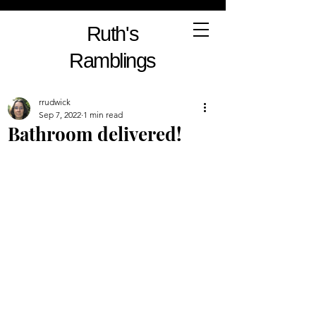
Ruth's
Ramblings
rrudwick
Sep 7, 2022
1 min read
Bathroom delivered!