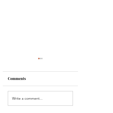
Comments
Shade
Girls!!
Write a comment...