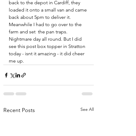
back to the depot in Cardiff, they 
loaded it onto a small van and came 
back about 5pm to deliver it. 
Meanwhile I had to go over to the 
farm and set  the pan traps. 
Nightmare day all round. But I did 
see this post box topper in Stratton 
today - isnt it amazing - it did cheer 
me up.  
See All
Recent Posts