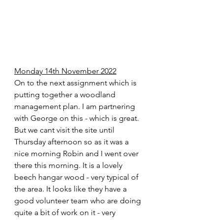
Monday 14th November 2022
On to the next assignment which is 
putting together a woodland 
management plan. I am partnering 
with George on this - which is great. 
But we cant visit the site until 
Thursday afternoon so as it was a 
nice morning Robin and I went over 
there this morning. It is a lovely 
beech hangar wood - very typical of 
the area. It looks like they have a 
good volunteer team who are doing 
quite a bit of work on it - very 