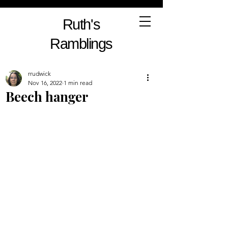
Ruth's
Ramblings
rrudwick
Nov 16, 2022
1 min read
Beech hanger