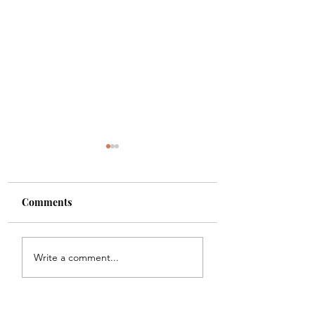
Comments
Shade
Girls!!
Write a comment...