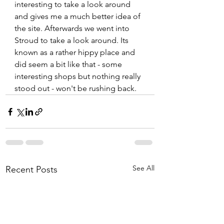
interesting to take a look around 
and gives me a much better idea of 
the site. Afterwards we went into 
Stroud to take a look around. Its 
known as a rather hippy place and 
did seem a bit like that - some 
interesting shops but nothing really 
stood out - won't be rushing back.   
See All
Recent Posts