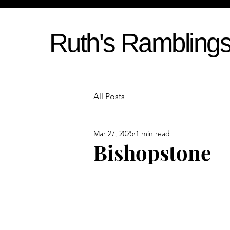
Ruth's Rambling
All Posts
Mar 27, 2025
1 min read
Bishopstone