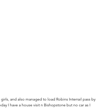
e girls, and also managed to load Robins Interrail pass by 
day I have a house visit n Bishopstone but no car as I 