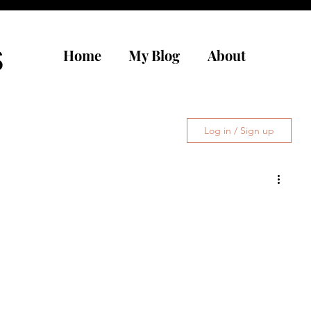
s
Home
My Blog
About
Log in / Sign up