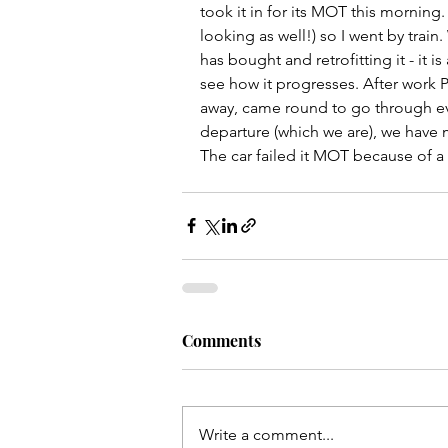
took it in for its MOT this morning. 
looking as well!) so I went by trai
has bought and retrofitting it - it i
see how it progresses. After work P
away, came round to go through ever
departure (which we are), we have m
The car failed it MOT because of a 
Comments
Write a comment...