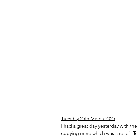
Tuesday 25th March 2025
I had a great day yesterday with th
copying mine which was a relief! To