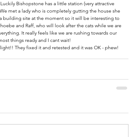
Luckily Bishopstone has a little station (very attractive 
n. We met a lady who is completely gutting the house she 
s a building site at the moment so it will be interesting to 
hoebe and Raff, who will look after the cats while we are 
ything. It really feels like we are rushing towards our 
ost things ready and I cant wait!
light!! They fixed it and retested and it was OK - phew!   