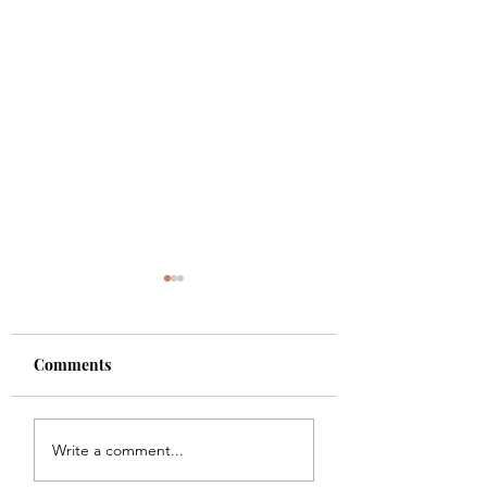
Comments
Shade
Girls!!
Write a comment...