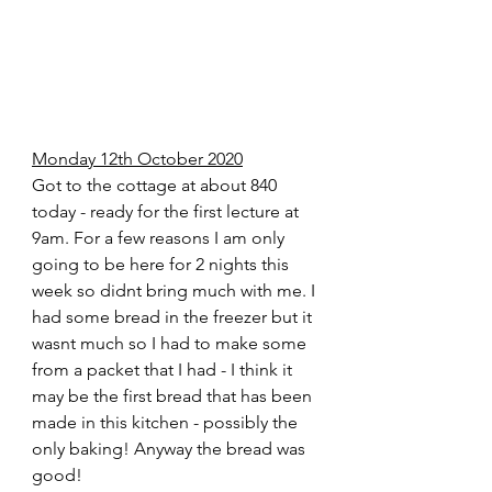
Monday 12th October 2020
Got to the cottage at about 840 
today - ready for the first lecture at 
9am. For a few reasons I am only 
going to be here for 2 nights this 
week so didnt bring much with me. I 
had some bread in the freezer but it 
wasnt much so I had to make some 
from a packet that I had - I think it 
may be the first bread that has been 
made in this kitchen - possibly the 
only baking! Anyway the bread was 
good!