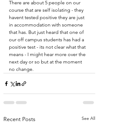
There are about 5 people on our 
course that are self isolating - they 
havent tested positive they are just 
in accommodation with someone 
that has. But just heard that one of 
our off campus students has had a 
positive test - its not clear what that 
means - I might hear more over the 
next day or so but at the moment 
no change.
See All
Recent Posts