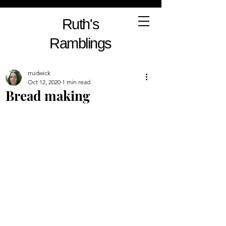
Ruth's
Ramblings
rrudwick
Oct 12, 2020
1 min read
Bread making