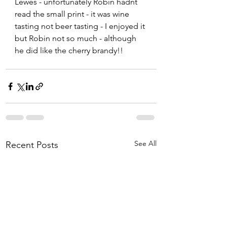
Lewes - unfortunately Robin hadnt 
read the small print - it was wine 
tasting not beer tasting - I enjoyed it 
but Robin not so much - although 
he did like the cherry brandy!!  
See All
Recent Posts