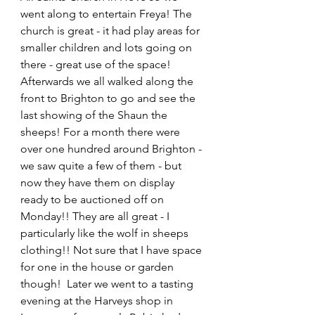
went along to entertain Freya! The 
church is great - it had play areas for 
smaller children and lots going on 
there - great use of the space! 
Afterwards we all walked along the 
front to Brighton to go and see the 
last showing of the Shaun the 
sheeps! For a month there were 
over one hundred around Brighton - 
we saw quite a few of them - but 
now they have them on display 
ready to be auctioned off on 
Monday!! They are all great - I 
particularly like the wolf in sheeps 
clothing!! Not sure that I have space 
for one in the house or garden 
though!  Later we went to a tasting 
evening at the Harveys shop in 