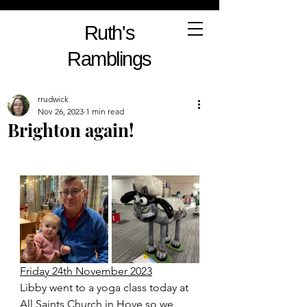
Ruth's
Ramblings
rrudwick
Nov 26, 2023
1 min read
Brighton again!
Friday 24th November 2023
Libby went to a yoga class today at 
All Saints Church in Hove so we 