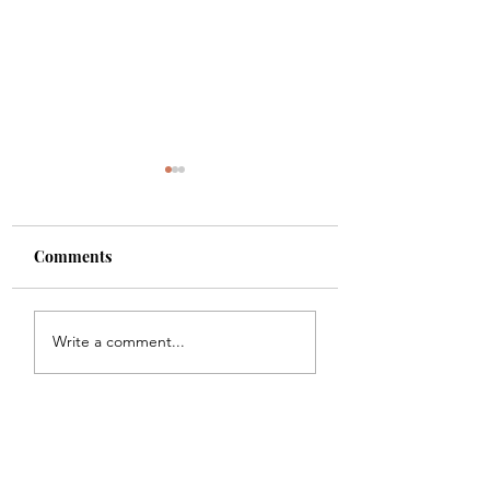
Comments
Shade
Girls!!
Write a comment...