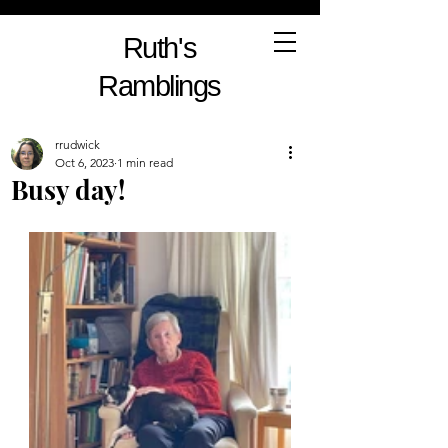
Ruth's
Ramblings
rrudwick
Oct 6, 2023
1 min read
Busy day!