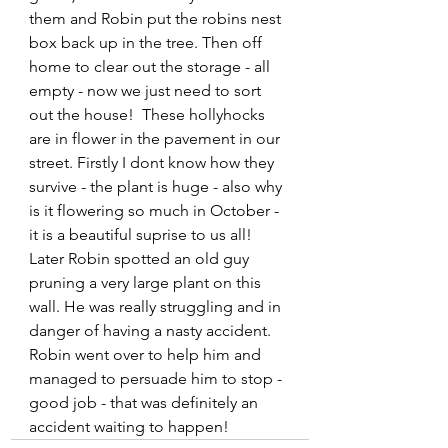
them and Robin put the robins nest 
box back up in the tree. Then off 
home to clear out the storage - all 
empty - now we just need to sort 
out the house!  These hollyhocks 
are in flower in the pavement in our 
street. Firstly I dont know how they 
survive - the plant is huge - also why 
is it flowering so much in October - 
it is a beautiful suprise to us all! 
Later Robin spotted an old guy 
pruning a very large plant on this 
wall. He was really struggling and in 
danger of having a nasty accident. 
Robin went over to help him and 
managed to persuade him to stop - 
good job - that was definitely an 
accident waiting to happen!    