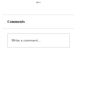
Comments
Shade
Girls!!
Write a comment...