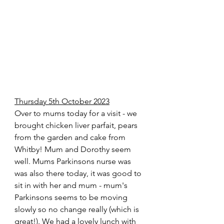
Thursday 5th October 2023
Over to mums today for a visit - we 
brought chicken liver parfait, pears 
from the garden and cake from 
Whitby! Mum and Dorothy seem 
well. Mums Parkinsons nurse was 
was also there today, it was good to 
sit in with her and mum - mum's 
Parkinsons seems to be moving 
slowly so no change really (which is 
great!). We had a lovely lunch with 