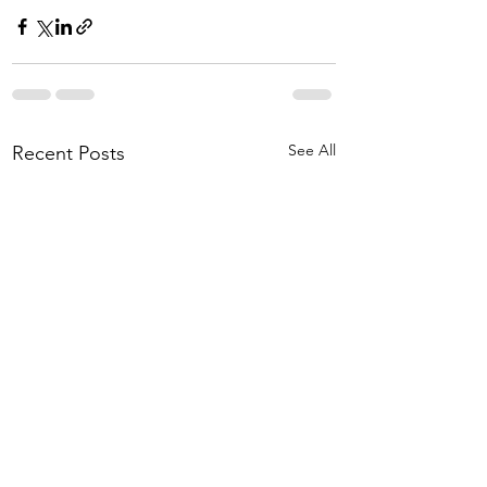
See All
Recent Posts