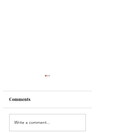
Comments
Shade
Girls!!
Write a comment...