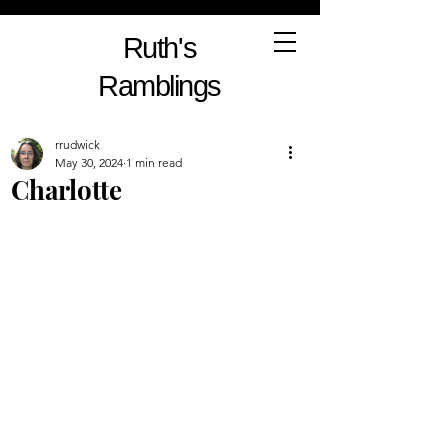
Ruth's
Ramblings
rrudwick
May 30, 2024
1 min read
Charlotte