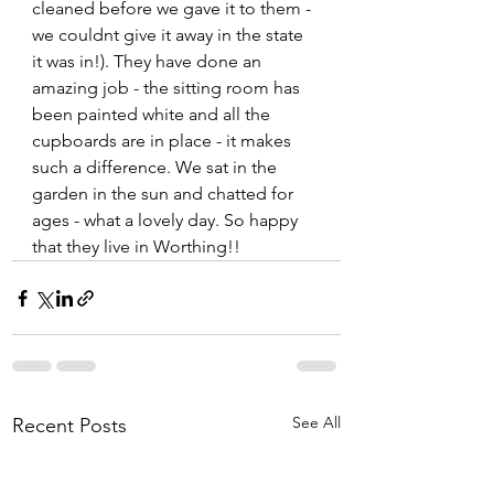
cleaned before we gave it to them - 
we couldnt give it away in the state 
it was in!). They have done an 
amazing job - the sitting room has 
been painted white and all the 
cupboards are in place - it makes 
such a difference. We sat in the 
garden in the sun and chatted for 
ages - what a lovely day. So happy 
that they live in Worthing!!  
See All
Recent Posts