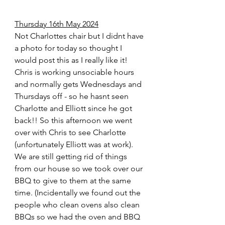
Thursday 16th May 2024
Not Charlottes chair but I didnt have 
a photo for today so thought I 
would post this as I really like it! 
Chris is working unsociable hours 
and normally gets Wednesdays and 
Thursdays off - so he hasnt seen 
Charlotte and Elliott since he got 
back!! So this afternoon we went 
over with Chris to see Charlotte 
(unfortunately Elliott was at work). 
We are still getting rid of things 
from our house so we took over our 
BBQ to give to them at the same 
time. (Incidentally we found out the 
people who clean ovens also clean 
BBQs so we had the oven and BBQ 