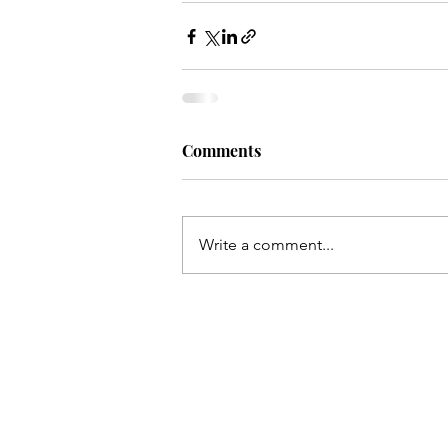
Comments
Write a comment...