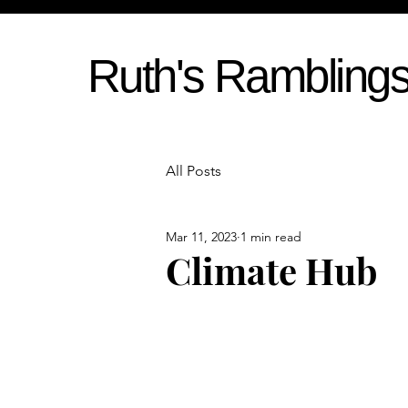
Ruth's Rambling
All Posts
Mar 11, 2023
1 min read
Climate Hub