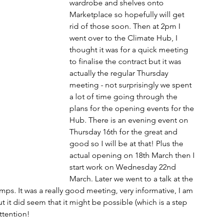
wardrobe and shelves onto 
Marketplace so hopefully will get 
rid of those soon. Then at 2pm I 
went over to the Climate Hub, I 
thought it was for a quick meeting 
to finalise the contract but it was 
actually the regular Thursday 
meeting - not surprisingly we spent 
a lot of time going through the 
plans for the opening events for the 
Hub. There is an evening event on 
Thursday 16th for the great and 
good so I will be at that! Plus the 
actual opening on 18th March then I 
start work on Wednesday 22nd 
March. Later we went to a talk at the 
ps. It was a really good meeting, very informative, I am 
t it did seem that it might be possible (which is a step 
attention!