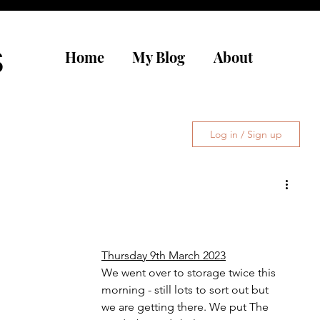
s
Home
My Blog
About
Log in / Sign up
Thursday 9th March 2023
We went over to storage twice this 
morning - still lots to sort out but 
we are getting there. We put The 