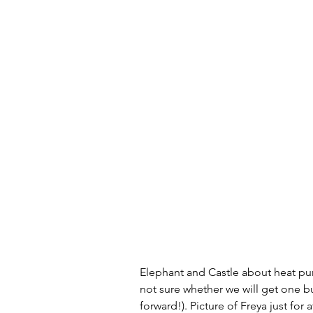
Elephant and Castle about heat pum
not sure whether we will get one bu
forward!). Picture of Freya just for 