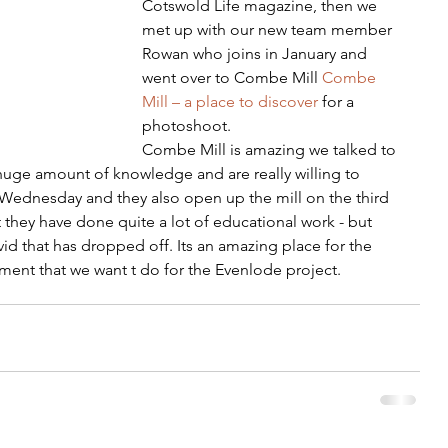
Cotswold Life magazine, then we 
met up with our new team member 
Rowan who joins in January and 
went over to Combe Mill 
Combe 
Mill – a place to discover
 for a 
photoshoot. 
Combe Mill is amazing we talked to 
 huge amount of knowledge and are really willing to 
y Wednesday and they also open up the mill on the third 
 they have done quite a lot of educational work - but 
id that has dropped off. Its an amazing place for the 
nt that we want t do for the Evenlode project.