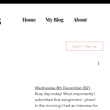
s
Home
My Blog
About
Log in / Sign up
Wednesday 8th December 2021
Busy day today! Most importantly I 
submitted that assignment - phew! 
In the morning I had an interview for 