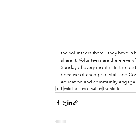
the volunteers there - they have  a
share it. Volunteers are there ever
Sunday of every month.  In the past
because of change of staff and Cov
education and community engageme
ruth
wildlife conservation
Evenlode