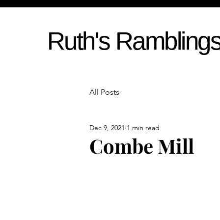
Ruth's Rambling
All Posts
Dec 9, 2021
1 min read
Combe Mill