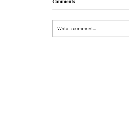
Comments
Write a comment...