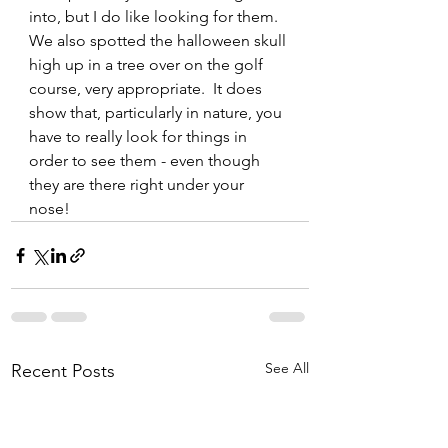
into, but I do like looking for them. 
We also spotted the halloween skull 
high up in a tree over on the golf 
course, very appropriate.  It does 
show that, particularly in nature, you 
have to really look for things in 
order to see them - even though 
they are there right under your 
nose! 
See All
Recent Posts