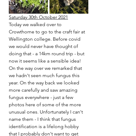
Saturday 30th October 2021
Today we walked over to 
Crowthorne to go to the craft fair at 
Wellington college. Before covid 
we would never have thought of 
doing that - a 14km round trip - but 
now it seems like a sensible idea! 
On the way over we remarked that 
we hadn't seen much fungus this 
year. On the way back we looked 
more carefully and saw amazing 
fungus everywhere - just a few 
photos here of some of the more 
unusual ones. Unfortunately I can't 
name them - I think that fungus 
identification is a lifelong hobby 
that I probably don't want to get 