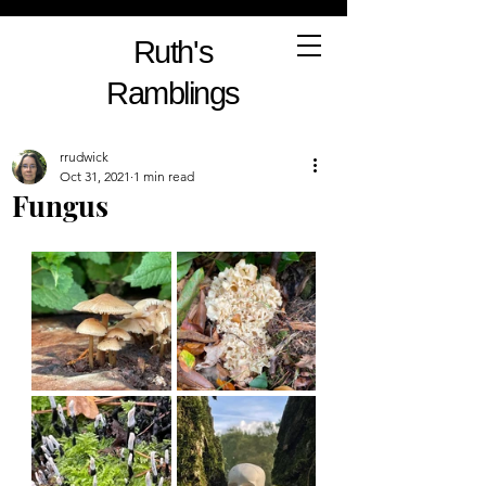
Ruth's
Ramblings
rrudwick
Oct 31, 2021
1 min read
Fungus