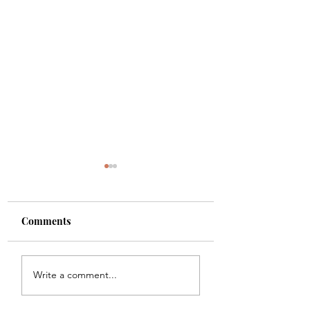
Comments
Shade
Girls!!
Write a comment...