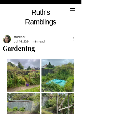
Ruth's
Ramblings
rrudwick
Jul 14, 2024
1 min read
Gardening