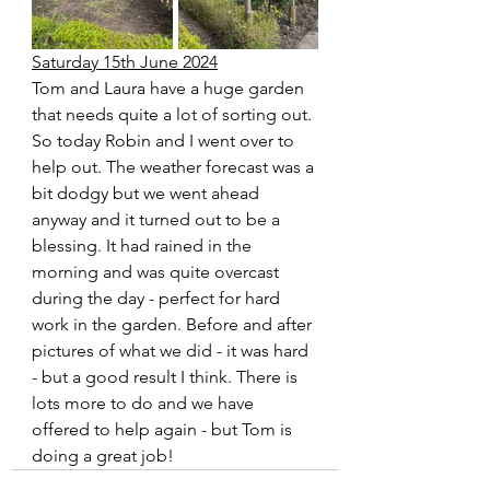
Saturday 15th June 2024
Tom and Laura have a huge garden 
that needs quite a lot of sorting out. 
So today Robin and I went over to 
help out. The weather forecast was a 
bit dodgy but we went ahead 
anyway and it turned out to be a 
blessing. It had rained in the 
morning and was quite overcast 
during the day - perfect for hard 
work in the garden. Before and after 
pictures of what we did - it was hard 
- but a good result I think. There is 
lots more to do and we have 
offered to help again - but Tom is 
doing a great job!