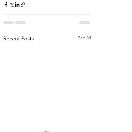
See All
Recent Posts