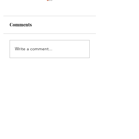
Comments
Shade
Girls!!
Write a comment...