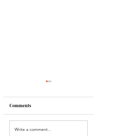
Comments
Shade
Girls!!
Write a comment...