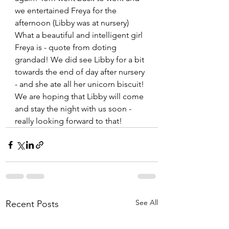
we entertained Freya for the 
afternoon (Libby was at nursery) 
What a beautiful and intelligent girl 
Freya is - quote from doting 
grandad! We did see Libby for a bit 
towards the end of day after nursery 
- and she ate all her unicorn biscuit! 
We are hoping that Libby will come 
and stay the night with us soon - 
really looking forward to that!  
See All
Recent Posts