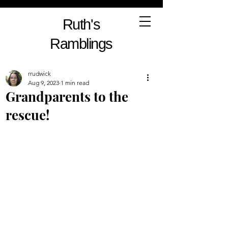
Ruth's
Ramblings
rrudwick
Aug 9, 2023
1 min read
Grandparents to the
rescue!