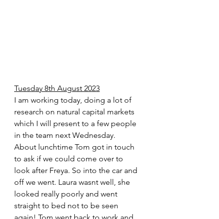
Tuesday 8th August 2023
I am working today, doing a lot of 
research on natural capital markets 
which I will present to a few people 
in the team next Wednesday.  
About lunchtime Tom got in touch 
to ask if we could come over to 
look after Freya. So into the car and 
off we went. Laura wasnt well, she 
looked really poorly and went 
straight to bed not to be seen 
again! Tom went back to work and 