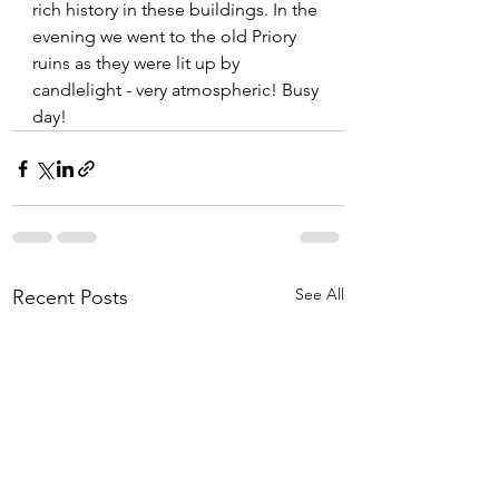
rich history in these buildings. In the 
evening we went to the old Priory 
ruins as they were lit up by 
candlelight - very atmospheric! Busy 
day!
See All
Recent Posts