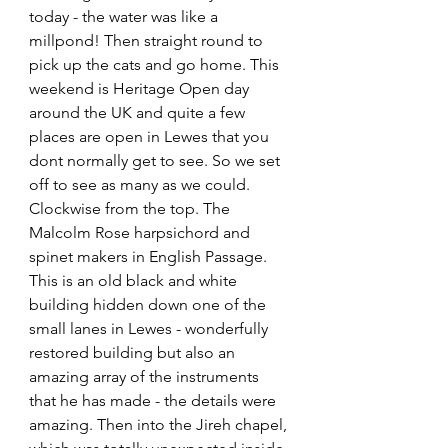
today - the water was like a 
millpond! Then straight round to 
pick up the cats and go home. This 
weekend is Heritage Open day 
around the UK and quite a few 
places are open in Lewes that you 
dont normally get to see. So we set 
off to see as many as we could. 
Clockwise from the top. The 
Malcolm Rose harpsichord and 
spinet makers in English Passage. 
This is an old black and white 
building hidden down one of the 
small lanes in Lewes - wonderfully 
restored building but also an 
amazing array of the instruments 
that he has made - the details were 
amazing. Then into the Jireh chapel, 