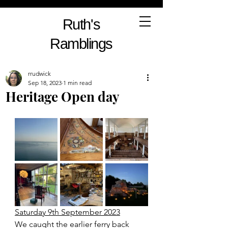
Ruth's
Ramblings
rrudwick
Sep 18, 2023
1 min read
Heritage Open day
Saturday 9th September 2023
We caught the earlier ferry back 