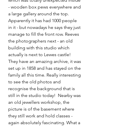
which was totally unexpected inside 
- wooden box pews everywhere and 
a large gallery around the top. 
Apparently it has had 1000 people 
in it - but nowadays he says they just 
manage to fill the front row. Reeves 
the photographers next - an old 
building with this studio which 
actually is next to Lewes castle! 
They have an amazing archive, it was 
set up in 1858 and has stayed on the 
family all this time. Really interesting 
to see the old photos and 
recognise the background that is 
still in the studio today!  Nearby was 
an old jewellers workshop, the 
picture is of the basement where 
they still work and hold classes - 
again absolutely fascinating. What a 