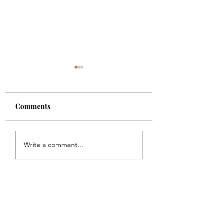
Comments
Shade
Girls!!
Write a comment...