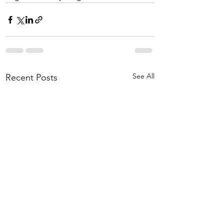
See All
Recent Posts