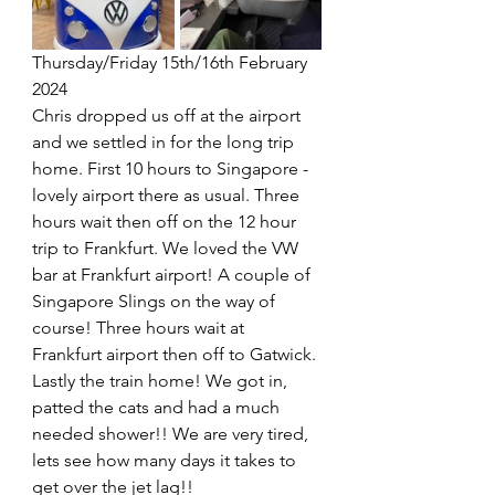
Thursday/Friday 15th/16th February 
2024
Chris dropped us off at the airport 
and we settled in for the long trip 
home. First 10 hours to Singapore - 
lovely airport there as usual. Three 
hours wait then off on the 12 hour 
trip to Frankfurt. We loved the VW 
bar at Frankfurt airport! A couple of 
Singapore Slings on the way of 
course! Three hours wait at 
Frankfurt airport then off to Gatwick. 
Lastly the train home! We got in, 
patted the cats and had a much 
needed shower!! We are very tired, 
lets see how many days it takes to 
get over the jet lag!!    