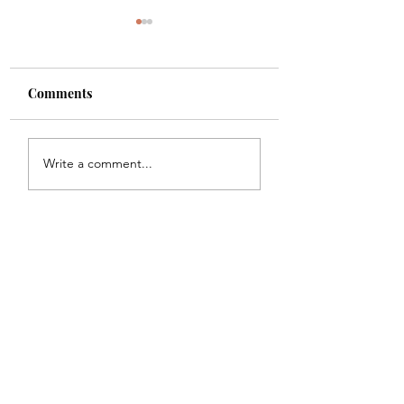
Comments
Shade
Girls!!
Write a comment...