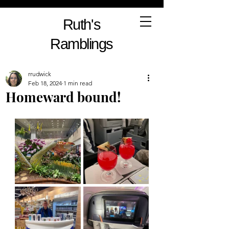
Ruth's
Ramblings
rrudwick
Feb 18, 2024
1 min read
Homeward bound!