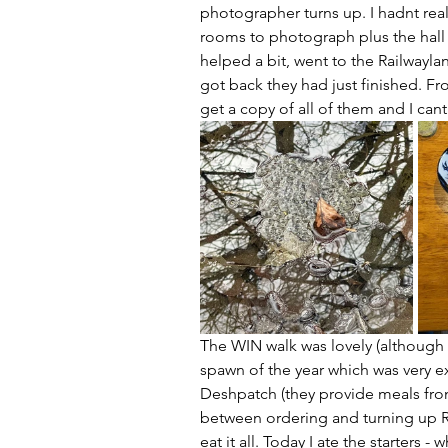
photographer turns up. I hadnt real
rooms to photograph plus the hall a
helped a bit, went to the Railwayl
got back they had just finished. Fr
get a copy of all of them and I cant 
The WIN walk was lovely (although 
spawn of the year which was very 
Deshpatch (they provide meals from
between ordering and turning up R
eat it all. Today I ate the starters