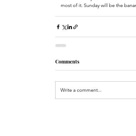
most of it. Sunday will be the banana
Comments
Write a comment...