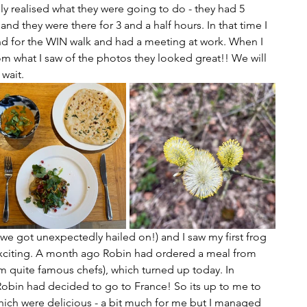
ly realised what they were going to do - they had 5 
nd they were there for 3 and a half hours. In that time I 
and for the WIN walk and had a meeting at work. When I 
om what I saw of the photos they looked great!! We will 
wait. 
we got unexpectedly hailed on!) and I saw my first frog 
exciting. A month ago Robin had ordered a meal from 
 quite famous chefs), which turned up today. In 
obin had decided to go to France! So its up to me to 
 - which were delicious - a bit much for me but I managed 