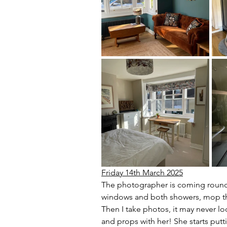
Friday 14th March 2025
The photographer is coming round a
windows and both showers, mop the 
Then I take photos, it may never loo
and props with her! She starts put