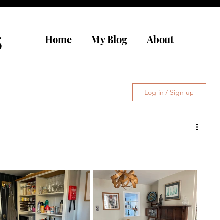
s
Home
My Blog
About
Log in / Sign up