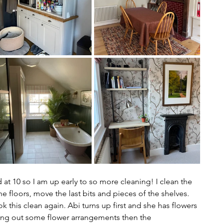
t 10 so I am up early to so more cleaning! I clean the 
floors, move the last bits and pieces of the shelves. 
k this clean again. Abi turns up first and she has flowers 
ting out some flower arrangements then the 