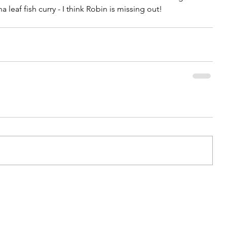
 leaf fish curry - I think Robin is missing out!