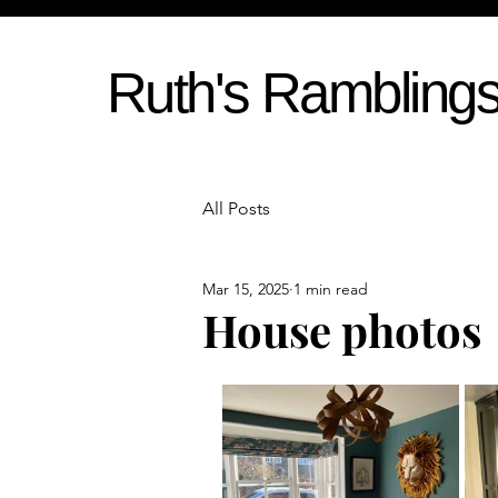
Ruth's Rambling
All Posts
Mar 15, 2025
1 min read
House photos