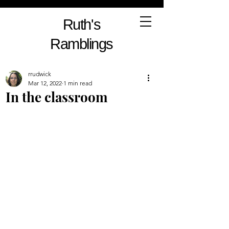
Ruth's
Ramblings
rrudwick
Mar 12, 2022
1 min read
In the classroom