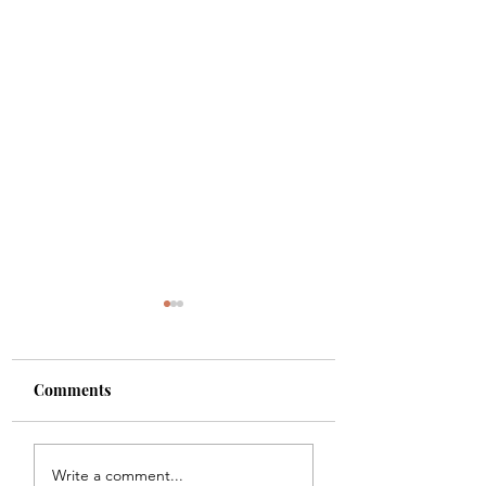
Comments
Shade
Girls!!
Write a comment...