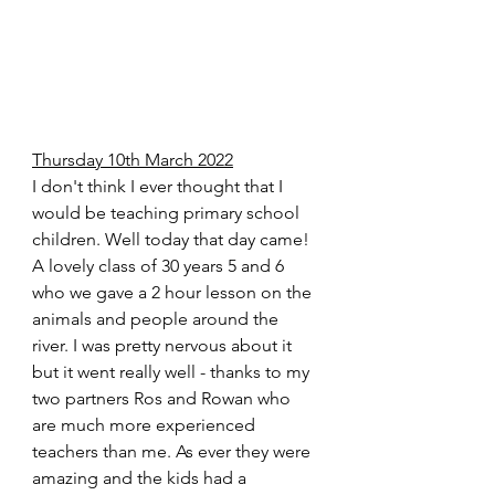
Thursday 10th March 2022
I don't think I ever thought that I 
would be teaching primary school 
children. Well today that day came! 
A lovely class of 30 years 5 and 6 
who we gave a 2 hour lesson on the 
animals and people around the 
river. I was pretty nervous about it 
but it went really well - thanks to my 
two partners Ros and Rowan who 
are much more experienced 
teachers than me. As ever they were 
amazing and the kids had a 