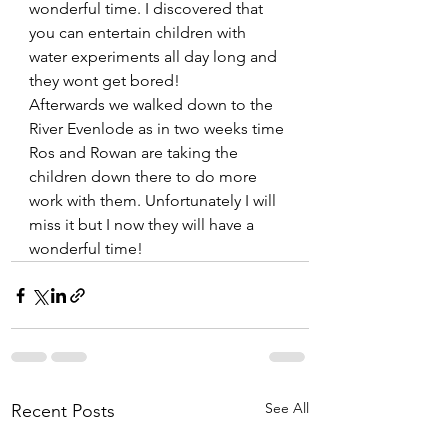
wonderful time. I discovered that 
you can entertain children with 
water experiments all day long and 
they wont get bored!
Afterwards we walked down to the 
River Evenlode as in two weeks time 
Ros and Rowan are taking the 
children down there to do more 
work with them. Unfortunately I will 
miss it but I now they will have a 
wonderful time!     
See All
Recent Posts