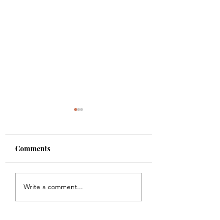
Comments
Shade
Girls!!
Write a comment...