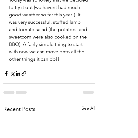
to try it out (we havent had much 
good weather so far this year!). It 
was very successful, stuffed lamb 
and tomato salad (the potatoes and 
sweetcorn were also cooked on the 
BBQ). A fairly simple thing to start 
with now we can move onto all the 
other things it can do!! 
See All
Recent Posts