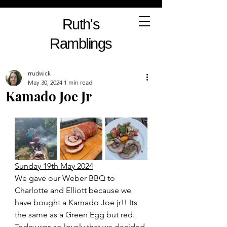
Ruth's
Ramblings
rrudwick
May 30, 2024
1 min read
Kamado Joe Jr
Sunday 19th May 2024
We gave our Weber BBQ to 
Charlotte and Elliott because we 
have bought a Kamado Joe jr!! Its 
the same as a Green Egg but red. 
Today was so lovely that we decided 