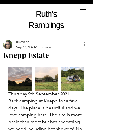
Ruth's
Ramblings
rrudwick
Sep 11, 2021
1 min read
Knepp Estate
Thursday 9th September 2021
Back camping at Knepp for a few 
days. The place is beautiful and we 
love camping here. The site is more 
basic than most but has everything 
we need including hot showers! No 