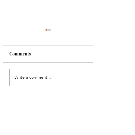
Comments
Shade
Girls!!
Write a comment...