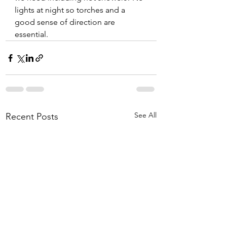
lights at night so torches and a 
good sense of direction are 
essential. 
See All
Recent Posts