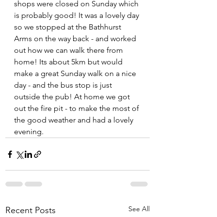
shops were closed on Sunday which 
is probably good! It was a lovely day 
so we stopped at the Bathhurst 
Arms on the way back - and worked 
out how we can walk there from 
home! Its about 5km but would 
make a great Sunday walk on a nice 
day - and the bus stop is just 
outside the pub! At home we got 
out the fire pit - to make the most of 
the good weather and had a lovely 
evening.
See All
Recent Posts