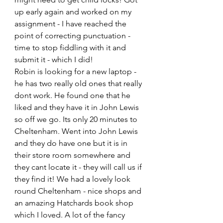
up early again and worked on my 
assignment - I have reached the 
point of correcting punctuation - 
time to stop fiddling with it and 
submit it - which I did!
Robin is looking for a new laptop - 
he has two really old ones that really 
dont work. He found one that he 
liked and they have it in John Lewis 
so off we go. Its only 20 minutes to 
Cheltenham. Went into John Lewis 
and they do have one but it is in 
their store room somewhere and 
they cant locate it - they will call us if 
they find it! We had a lovely look 
round Cheltenham - nice shops and 
an amazing Hatchards book shop 
which I loved. A lot of the fancy 