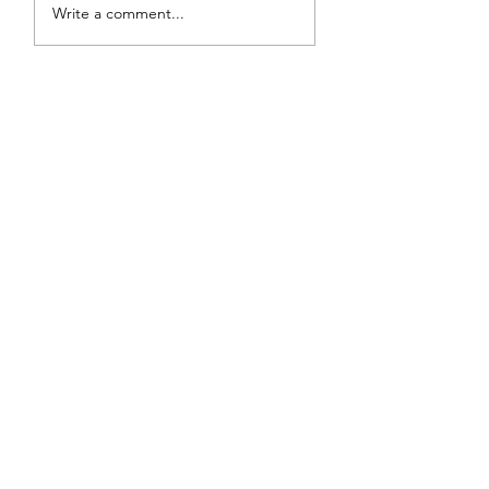
Write a comment...