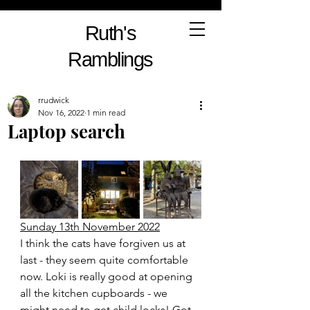
Ruth's
Ramblings
rrudwick
Nov 16, 2022
1 min read
Laptop search
Sunday 13th November 2022
I think the cats have forgiven us at 
last - they seem quite comfortable 
now. Loki is really good at opening 
all the kitchen cupboards - we 
might need to get child locks! Got 