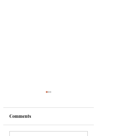
Comments
Shade
Girls!!