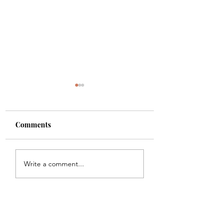
Comments
Shade
Girls!!
Write a comment...