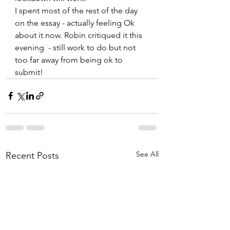
I spent most of the rest of the day 
on the essay - actually feeling Ok 
about it now. Robin critiqued it this 
evening  - still work to do but not 
too far away from being ok to 
submit!
See All
Recent Posts