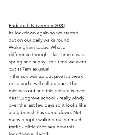
Friday 6th November 2020
Its lockdown again so we started 
out on our daily walks round 
Wokingham today. What a 
difference though  - last time it was 
spring and sunny - this time we went 
out at 7am as usual 
 - the sun was up but give it a week 
or so and it will still be dark. The 
mist was out and this picture is over 
near Ludgrove school - really windy 
over the last few days so it looks like 
a big branch has come down. Not 
many people walking but so much 
traffic - difficult to see how this 
lockdown will work. 