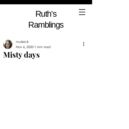
Ruth's
Ramblings
rrudwick
Nov 6, 2020
1 min read
Misty days