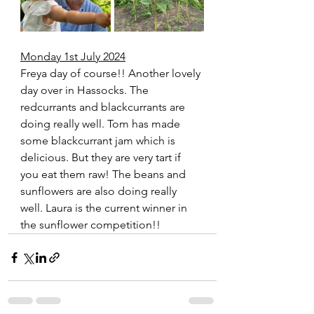
Monday 1st July 2024
Freya day of course!! Another lovely 
day over in Hassocks. The 
redcurrants and blackcurrants are 
doing really well. Tom has made 
some blackcurrant jam which is 
delicious. But they are very tart if 
you eat them raw! The beans and 
sunflowers are also doing really 
well. Laura is the current winner in 
the sunflower competition!!