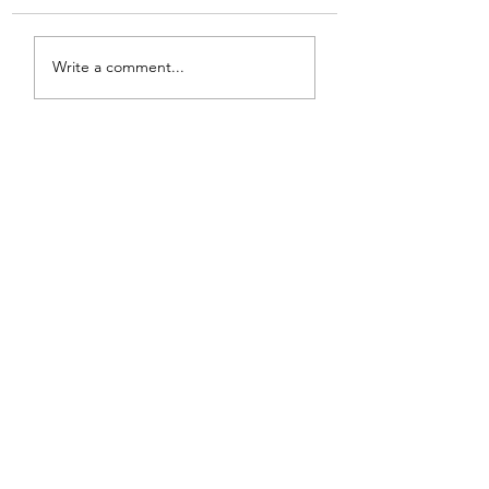
Write a comment...