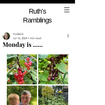
Ruth's
Ramblings
rrudwick
Jul 16, 2024
1 min read
Monday is ......