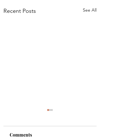
See All
Recent Posts
Comments
Shade
Girls!!