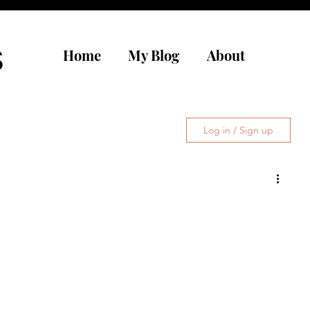
s
Home
My Blog
About
Log in / Sign up