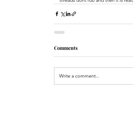
threads dont rub and then it is rea
Comments
Write a comment...