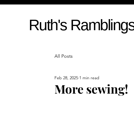
Ruth's Rambling
All Posts
Feb 28, 2025
1 min read
More sewing!