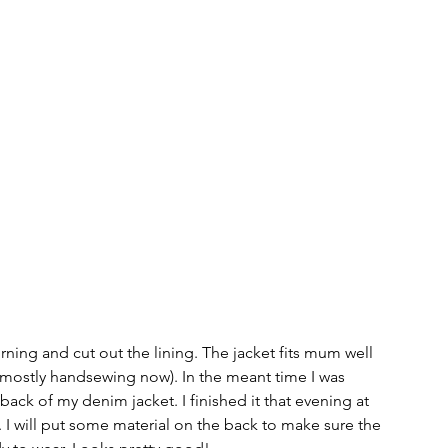
rning and cut out the lining. The jacket fits mum well 
elf (mostly handsewing now). In the meant time I was 
ck of my denim jacket. I finished it that evening at 
 I will put some material on the back to make sure the 