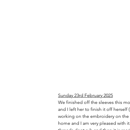
Sunday 23rd February 2025
We finished off the sleeves this mo
and I left her to finish it off hers
working on the embroidery on the ba
home and I am very pleased with it.