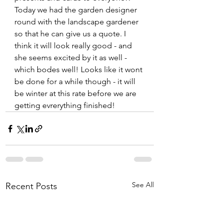
Today we had the garden designer 
round with the landscape gardener 
so that he can give us a quote. I 
think it will look really good - and 
she seems excited by it as well - 
which bodes well! Looks like it wont 
be done for a while though - it will 
be winter at this rate before we are 
getting evrerything finished!
See All
Recent Posts