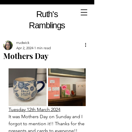
Ruth's
Ramblings
rrudwick
Apr 2, 2024
1 min read
Mothers Day
Tuesday 12th March 2024
It was Mothers Day on Sunday and I 
forgot to mention it!! Thanks for the 
presents and cards to everyone!! 