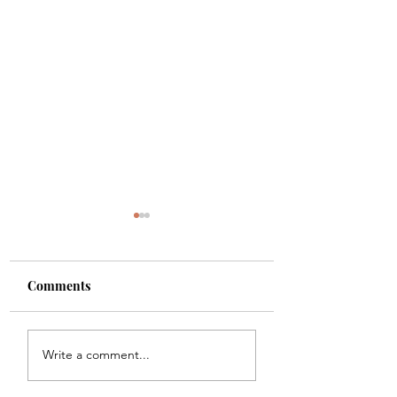
Comments
Shade
Girls!!
Write a comment...