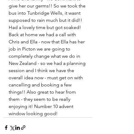
give her our germs!! So we took the 
bus into Tunbridge Wells, it wasnt 
supposed to rain much but it did!! 
Had a lovely time but got soaked! 
Back at home we had a call with 
Chris and Ella - now that Ella has her 
job in Picton we are going to 
completely change what we do in 
New Zealand - so we had a planning 
session and I think we have the 
overall idea now - must get on with 
cancelling and booking a few 
things!! Also great to hear from 
them - they seem to be really 
enjoying it! Number 10 advent 
window looking good!   