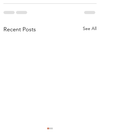
See All
Recent Posts