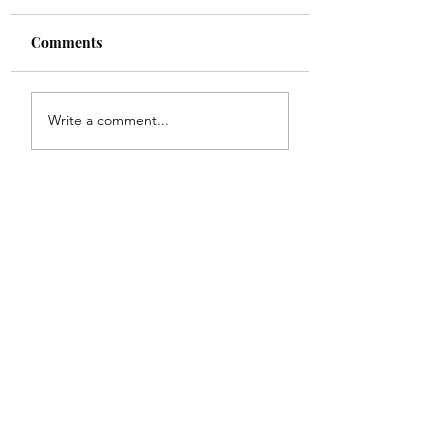
Comments
Shade
Girls!!
Write a comment...