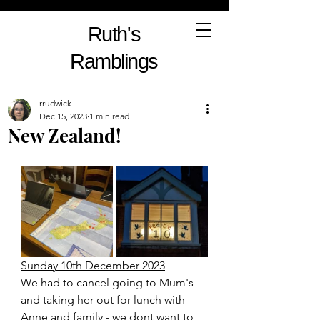
Ruth's
Ramblings
rrudwick
Dec 15, 2023
1 min read
New Zealand!
Sunday 10th December 2023
We had to cancel going to Mum's 
and taking her out for lunch with 
Anne and family - we dont want to 