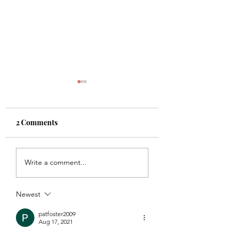
2 Comments
Shade
Girls!!
Write a comment...
Newest
patfoster2009
Aug 17, 2021