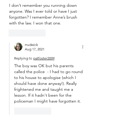
I don’t remember you running down 
anyone. Was I ever told or have I just 
forgotten? I remember Anne’s brush 
with the law. I won that one.
Like
Reply
rrudwick
Aug 17, 2021
Replying to
patfoster2009
The boy was OK but his parents 
called the police  - I had to go round 
to his house to apologise (which I 
should have done anyway!). Really 
frightened me and taught me a 
lesson. If it hadn't been for the 
policeman I might have forgotten it. 
Like
Reply