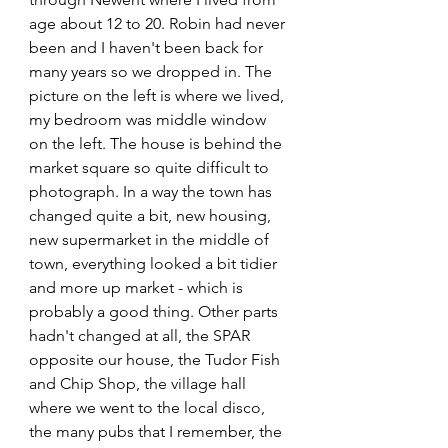
age about 12 to 20. Robin had never 
been and I haven't been back for 
many years so we dropped in. The 
picture on the left is where we lived, 
my bedroom was middle window 
on the left. The house is behind the 
market square so quite difficult to 
photograph. In a way the town has 
changed quite a bit, new housing, 
new supermarket in the middle of 
town, everything looked a bit tidier 
and more up market - which is 
probably a good thing. Other parts 
hadn't changed at all, the SPAR 
opposite our house, the Tudor Fish 
and Chip Shop, the village hall 
where we went to the local disco, 
the many pubs that I remember, the 