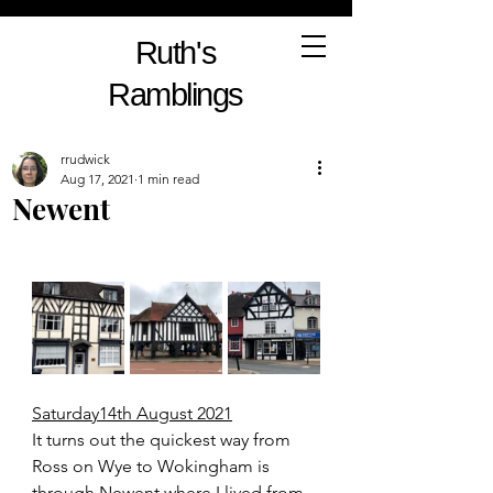
Ruth's
Ramblings
rrudwick
Aug 17, 2021
1 min read
Newent
Saturday14th August 2021
It turns out the quickest way from 
Ross on Wye to Wokingham is 
through Newent where I lived from 