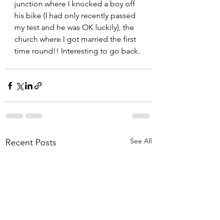
junction where I knocked a boy off 
his bike (I had only recently passed 
my test and he was OK luckily), the 
church where I got married the first 
time round!! Interesting to go back. 
See All
Recent Posts