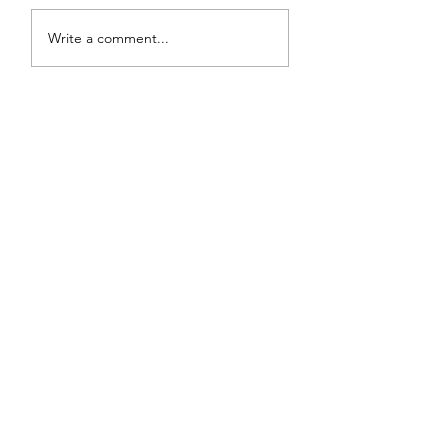
Write a comment...