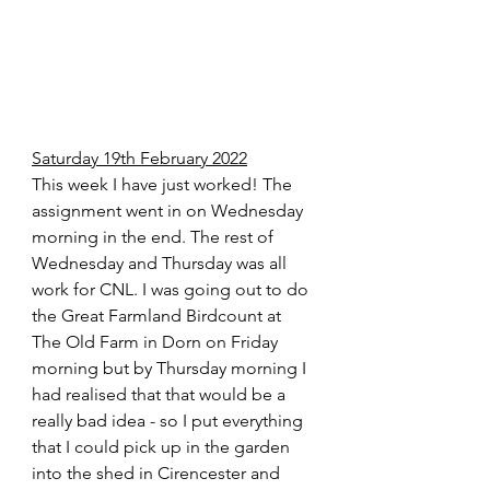
Saturday 19th February 2022
This week I have just worked! The 
assignment went in on Wednesday 
morning in the end. The rest of 
Wednesday and Thursday was all 
work for CNL. I was going out to do 
the Great Farmland Birdcount at 
The Old Farm in Dorn on Friday 
morning but by Thursday morning I 
had realised that that would be a 
really bad idea - so I put everything 
that I could pick up in the garden 
into the shed in Cirencester and 