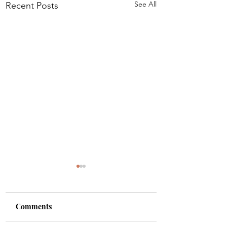
See All
Recent Posts
Comments
Shade
Girls!!