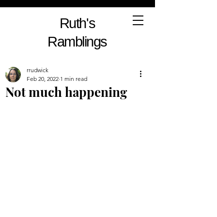
Ruth's
Ramblings
rrudwick
Feb 20, 2022
1 min read
Not much happening