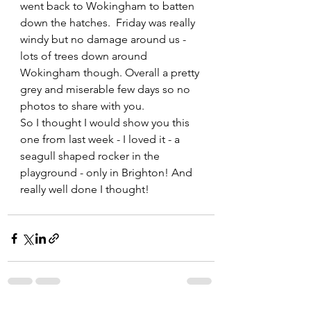
went back to Wokingham to batten 
down the hatches.  Friday was really 
windy but no damage around us - 
lots of trees down around 
Wokingham though. Overall a pretty 
grey and miserable few days so no 
photos to share with you.
So I thought I would show you this 
one from last week - I loved it - a 
seagull shaped rocker in the 
playground - only in Brighton! And 
really well done I thought!