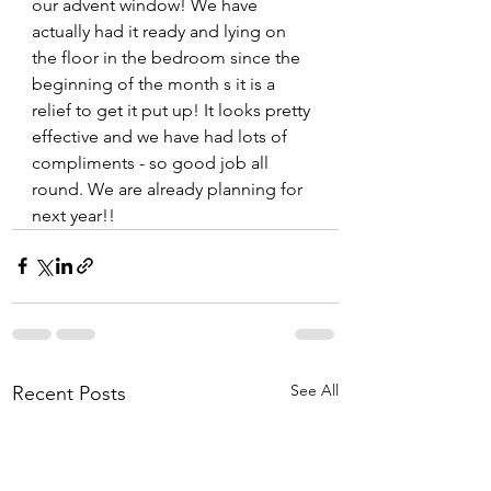
our advent window! We have 
actually had it ready and lying on 
the floor in the bedroom since the 
beginning of the month s it is a 
relief to get it put up! It looks pretty 
effective and we have had lots of 
compliments - so good job all 
round. We are already planning for 
next year!! 
See All
Recent Posts