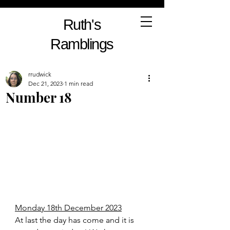
Ruth's
Ramblings
rrudwick
Dec 21, 2023
1 min read
Number 18
Monday 18th December 2023
At last the day has come and it is 