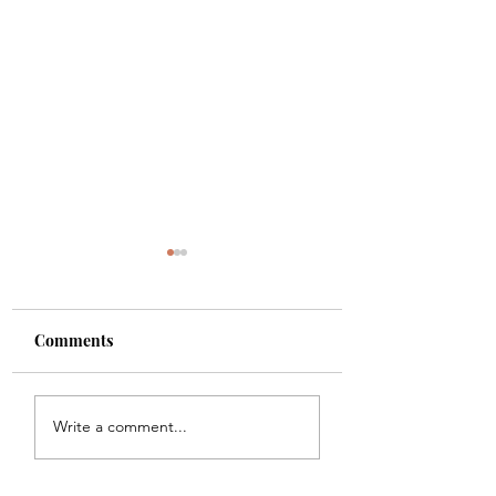
Comments
Shade
Girls!!
Write a comment...