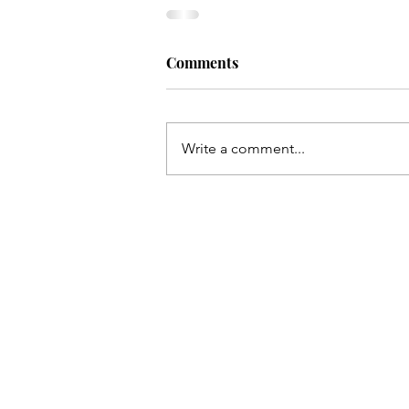
Comments
Write a comment...