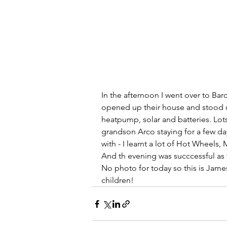
In the afternoon I went over to B
opened up their house and stood up
heatpump, solar and batteries. Lot
grandson Arco staying for a few da
with - I learnt a lot of Hot Wheels
And th evening was succcessful as 
No photo for today so this is James 
children!   