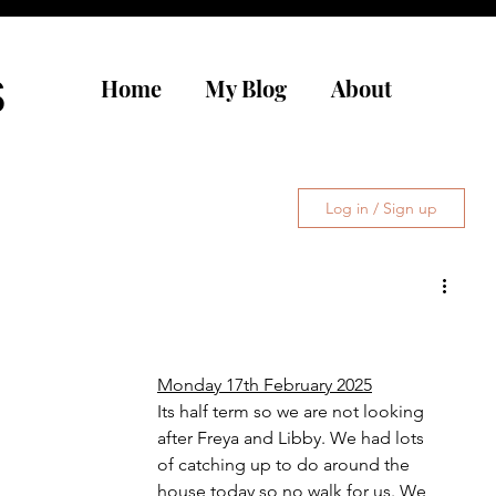
s
Home
My Blog
About
Log in / Sign up
Monday 17th February 2025
Its half term so we are not looking 
after Freya and Libby. We had lots 
of catching up to do around the 
house today so no walk for us. We 