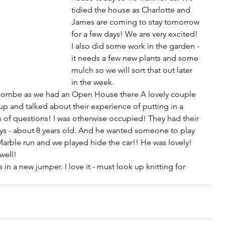
tidied the house as Charlotte and 
James are coming to stay tomorrow 
for a few days! We are very excited! 
I also did some work in the garden - 
it needs a few new plants and some 
mulch so we will sort that out later 
in the week.
arcombe as we had an Open House there A lovely couple 
 and talked about their experience of putting in a 
s of questions! I was otherwise occupied! They had their 
ys - about 8 years old. And he wanted someone to play 
, Marble run and we played hide the car!! He was lovely! 
well!
in a new jumper. I love it - must look up knitting for 