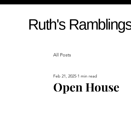
Ruth's Rambling
All Posts
Feb 21, 2025
1 min read
Open House