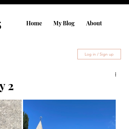
s
Home
My Blog
About
Log in / Sign up
y 2