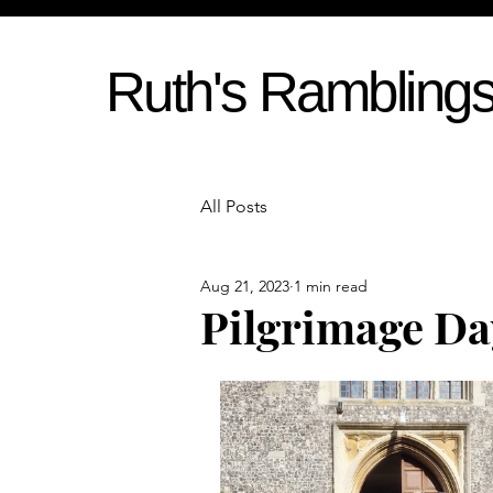
Ruth's Rambling
All Posts
Aug 21, 2023
1 min read
Pilgrimage Da