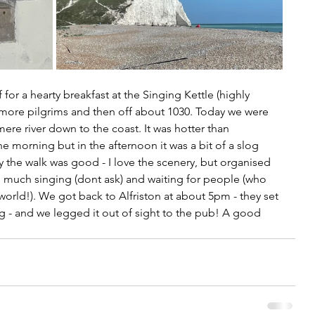
 for a hearty breakfast at the Singing Kettle (highly 
ore pilgrims and then off about 1030. Today we were 
ere river down to the coast. It was hotter than 
 morning but in the afternoon it was a bit of a slog 
ay the walk was good - I love the scenery, but organised 
oo much singing (dont ask) and waiting for people (who 
world!). We got back to Alfriston at about 5pm - they set 
g - and we legged it out of sight to the pub! A good 