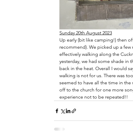
Sunday 20th August 2023
Up early (bit like camping!) then off
recommend). We picked up a few m
effectively walking along the Cuckm
yesterday, we had some shade in the
back in the heat. Overall I would s
walking is not for us. There was t
seemed to have all the time in the 
off to the church for one more son
experience not to be repeated!!  