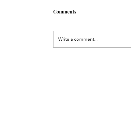
Comments
Write a comment...