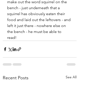
make out the word squirrel on the 
bench - just underneath that a 
squirrel has obviously eaten their 
food and laid out the leftovers - and 
left it just there - nowhere else on 
the bench - he must be able to 
read!  
See All
Recent Posts