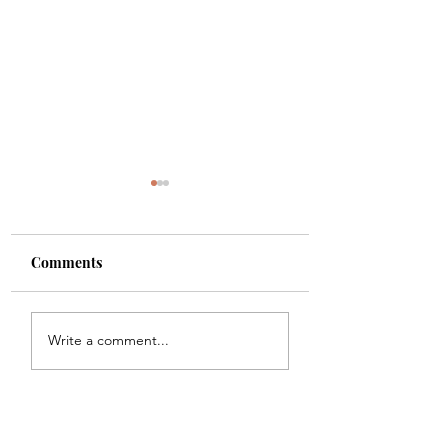
Comments
Shade
Girls!!
Write a comment...