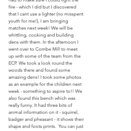
fire - which I did but I discovered 
that I cant use a lighter (no misspent 
youth for me!), I am bringing 
matches next week! We will be 
whittling, cooking and building 
dens with them. In the afternoon I 
went over to Combe Mill to meet 
up with some of the team from the 
ECP. We took a look round the 
woods there and found some 
amazing dens! I took some photos 
as an example for the children next 
week - something to aspire to!! We 
also found this bench which was 
really funny. It had three bits of 
animal information on it - squirrel, 
badger and pheasant - it shows their 
shape and foots prints.  You can just 