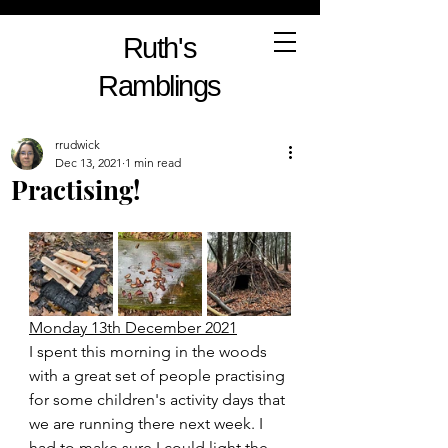
Ruth's
Ramblings
rrudwick
Dec 13, 2021
1 min read
Practising!
Monday 13th December 2021
I spent this morning in the woods 
with a great set of people practising 
for some children's activity days that 
we are running there next week. I 
had to make sure I could light the 