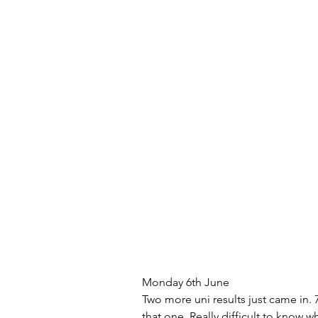
Monday 6th June
Two more uni results just came in. 7
that one. Really difficult to know wh