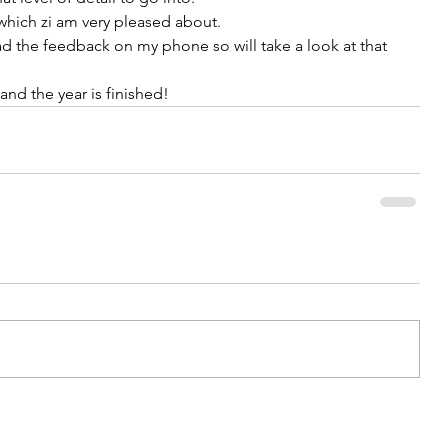
hich zi am very pleased about. 
d the feedback on my phone so will take a look at that 
and the year is finished! 