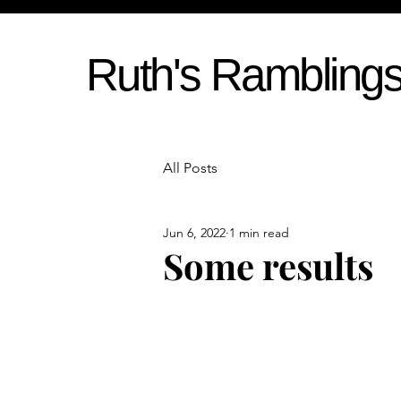
Ruth's Rambling
All Posts
Jun 6, 2022
1 min read
Some results