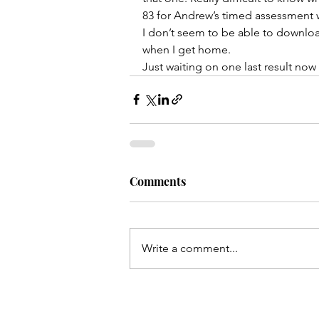
83 for Andrew’s timed assessment w
I don’t seem to be able to downloa
when I get home. 
Just waiting on one last result now 
Comments
Write a comment...