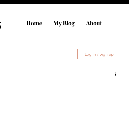
s
Home
My Blog
About
Log in / Sign up