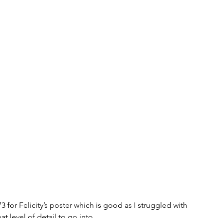
3 for Felicity’s poster which is good as I struggled with 
at level of detail to go into. 