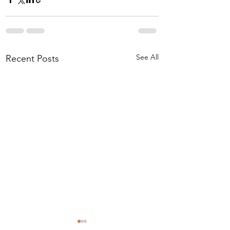
See All
Recent Posts