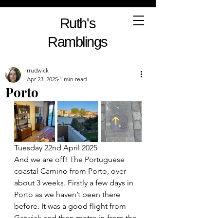
Ruth's
Ramblings
rrudwick
Apr 23, 2025
1 min read
Porto
Tuesday 22nd April 2025
And we are off! The Portuguese 
coastal Camino from Porto, over 
about 3 weeks. Firstly a few days in 
Porto as we haven’t been there 
before. It was a good flight from 
Gatwick and then metro in from the 