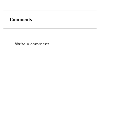
Comments
Shade
Girls!!
Write a comment...