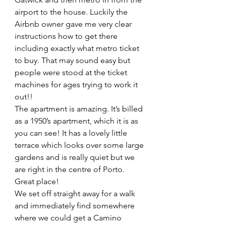
airport to the house. Luckily the 
Airbnb owner gave me very clear 
instructions how to get there 
including exactly what metro ticket 
to buy. That may sound easy but 
people were stood at the ticket 
machines for ages trying to work it 
out!!
The apartment is amazing. It’s billed 
as a 1950’s apartment, which it is as 
you can see! It has a lovely little 
terrace which looks over some large 
gardens and is really quiet but we 
are right in the centre of Porto. 
Great place! 
We set off straight away for a walk 
and immediately find somewhere 
where we could get a Camino 