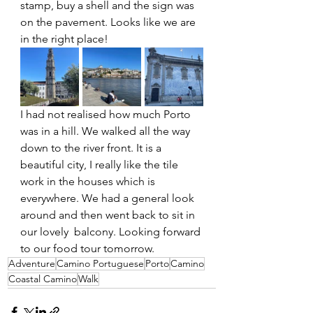
stamp, buy a shell and the sign was 
on the pavement. Looks like we are 
in the right place!
I had not realised how much Porto 
was in a hill. We walked all the way 
down to the river front. It is a 
beautiful city, I really like the tile 
work in the houses which is 
everywhere. We had a general look 
around and then went back to sit in 
our lovely  balcony. Looking forward 
to our food tour tomorrow. 
Adventure
Camino Portuguese
Porto
Camino
Coastal Camino
Walk