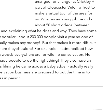
arranged for a ranger at Crickley Hill 
part of Gloucester Wildlife Trust to 
make a virtual tour of the area for 
us. What an amazing job he did - 
about 50 short videos (between 
d and explaining what he does and why. They have some 
y popular - about 200,000 people visit a year so one of 
ctually makes any money!  But that makes it more difficult 
where they shouldnt! For example I hadnt realised how 
n woods everywhere are for wildlife conservation. He 
ade people to do the right thing! They also have an 
 filming he came across a baby adder - actually really 
ervation business are prepared to put the time in to 
es in person.  