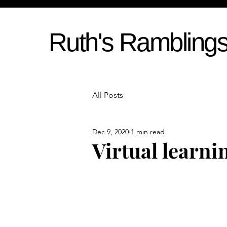
Ruth's Rambling
All Posts
Dec 9, 2020
1 min read
Virtual learni