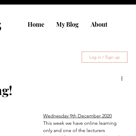
s
Home
My Blog
About
Log in / Sign up
ng!
Wednesday 9th December 2020
This week we have online learning 
only and one of the lecturers 