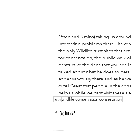
15sec and 3 mins) taking us aroun
interesting problems there - its ver
the only Wildlife trust sites that a
for conservation, the public walk 
destructive the dens that you see i
talked about what he does to persu
adder sanctuary there and as he was
cute! Great that people in the cons
help us while we cant visit these sit
ruth
wildlife conservation
conservation