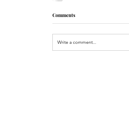
Comments
Write a comment...