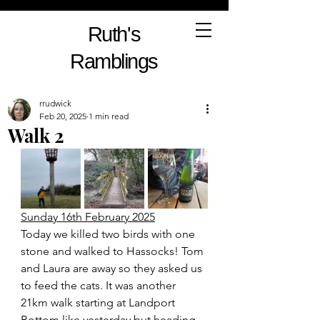
Ruth's
Ramblings
rrudwick
Feb 20, 2025
1 min read
Walk 2
Sunday 16th February 2025
Today we killed two birds with one 
stone and walked to Hassocks! Tom 
and Laura are away so they asked us 
to feed the cats. It was another 
21km walk starting at Landport 
Bottom like yesterday but heading 