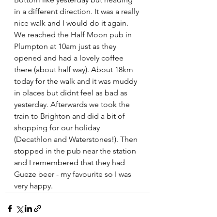
in a different direction. It was a really 
nice walk and I would do it again. 
We reached the Half Moon pub in 
Plumpton at 10am just as they 
opened and had a lovely coffee 
there (about half way). About 18km 
today for the walk and it was muddy 
in places but didnt feel as bad as 
yesterday. Afterwards we took the 
train to Brighton and did a bit of 
shopping for our holiday 
(Decathlon and Waterstones!). Then 
stopped in the pub near the station 
and I remembered that they had 
Gueze beer - my favourite so I was 
very happy. 