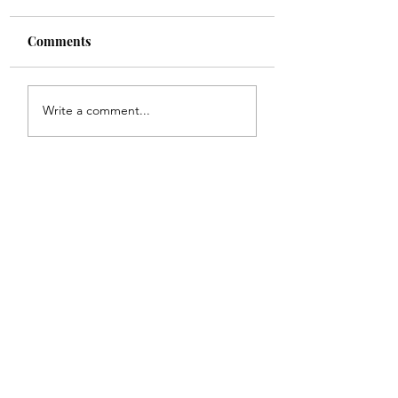
Comments
Shade
Girls!!
Write a comment...