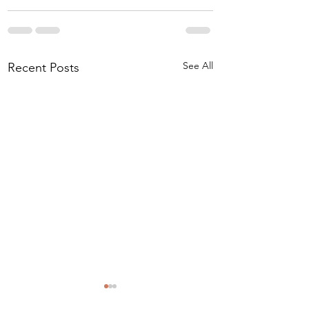
See All
Recent Posts