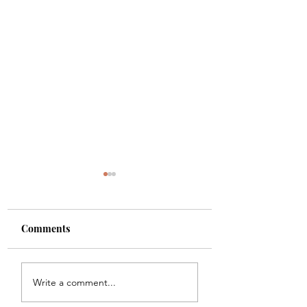
Comments
Shade
Girls!!
Write a comment...