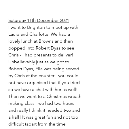
Saturday 11th December 2021
I went to Brighton to meet up with 
Laura and Charlotte. We had a 
lovely lunch at Browns and then 
popped into Robert Dyas to see 
Chris - I had presents to deliver! 
Unbelievably just as we got to 
Robert Dyas, Ella was being served 
by Chris at the counter - you could 
not have organised that if you tried - 
so we have a chat with her as well! 
Then we went to a Christmas wreath 
making class - we had two hours 
and really I think it needed two and 
a half! It was great fun and not too 
difficult (apart from the time 