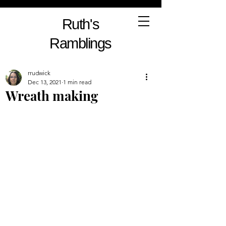
Ruth's
Ramblings
rrudwick
Dec 13, 2021
1 min read
Wreath making