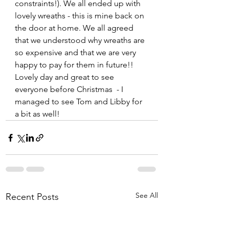
constraints!). We all ended up with 
lovely wreaths - this is mine back on 
the door at home. We all agreed 
that we understood why wreaths are 
so expensive and that we are very 
happy to pay for them in future!! 
Lovely day and great to see 
everyone before Christmas  - I 
managed to see Tom and Libby for 
a bit as well!
See All
Recent Posts